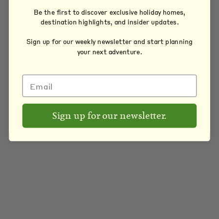
Be the first to discover exclusive holiday homes,
destination highlights, and insider updates.
Sign up for our weekly newsletter and start planning
your next adventure.
Sign up for our newsletter.