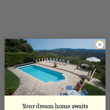
Your dream home awaits