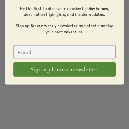
Be the first to discover exclusive holiday homes,
destination highlights, and insider updates.
Sign up for our weekly newsletter and start planning
your next adventure.
Sign up for our newsletter.