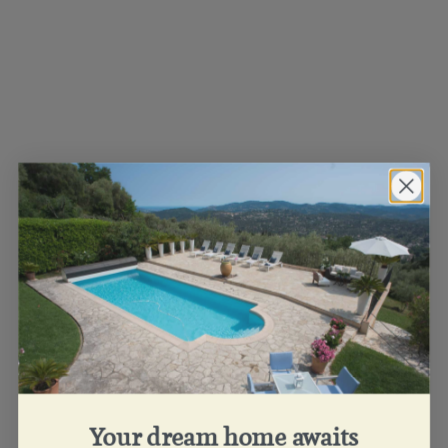
Your dream home awaits